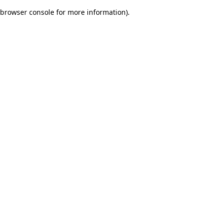
browser console for more information)
.