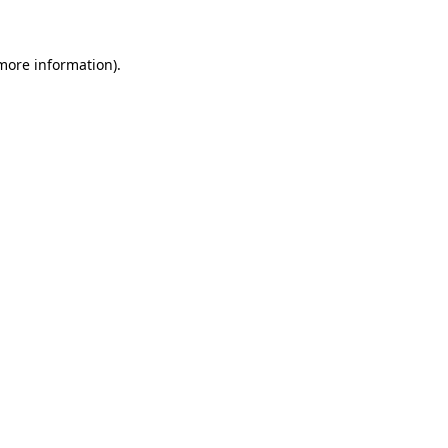
 more information)
.