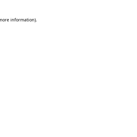
 more information)
.