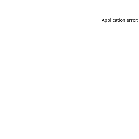
Application error