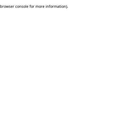
browser console for more information)
.